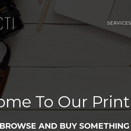
SERVICE
ome To Our Print
 BROWSE AND BUY SOMETHING 