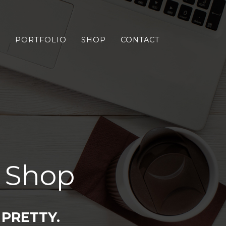
S
PORTFOLIO
SHOP
CONTACT
 Shop
PRETTY.