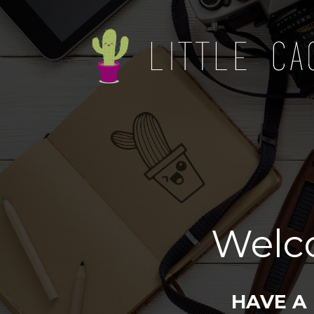
Welc
HAVE A