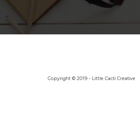
Copyright © 2019 - Little Cacti Creative